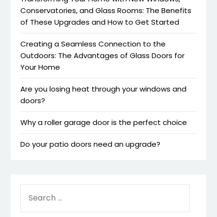
Conservatories, and Glass Rooms: The Benefits
of These Upgrades and How to Get Started
Creating a Seamless Connection to the
Outdoors: The Advantages of Glass Doors for
Your Home
Are you losing heat through your windows and
doors?
Why a roller garage door is the perfect choice
Do your patio doors need an upgrade?
SEARCH
FOR: