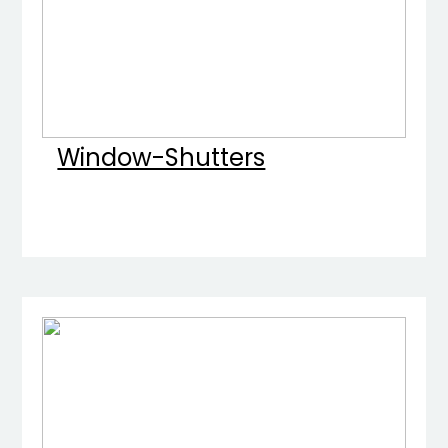
Window-Shutters