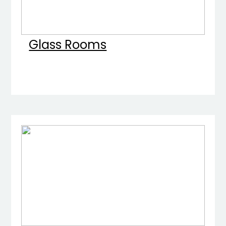
Glass Rooms