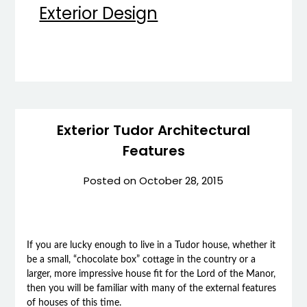
Exterior Design
Exterior Tudor Architectural
Features
Posted on
October 28, 2015
If you are lucky enough to live in a Tudor house, whether it
be a small, “chocolate box” cottage in the country or a
larger, more impressive house fit for the Lord of the Manor,
then you will be familiar with many of the external features
of houses of this time.