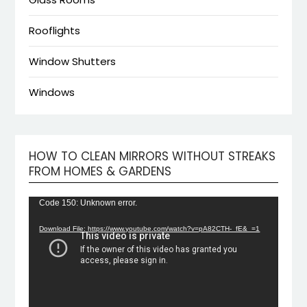
Rooflights
Window Shutters
Windows
HOW TO CLEAN MIRRORS WITHOUT STREAKS
Video
FROM HOMES & GARDENS
Playe
Code 150: Unknown error.
Download File: https://www.youtube.com/watch?v=pA82CTH-_fE&_=1