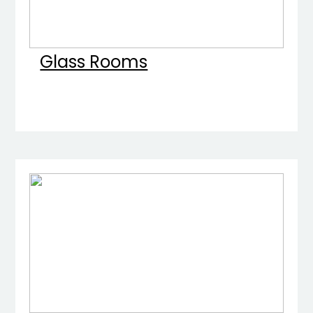
Glass Rooms