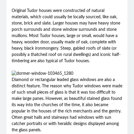
Original Tudor houses were constructed of natural
materials, which could usually be locally sourced, like oak,
stone, brick and slate. Larger houses may have heavy stone
porch surrounds and stone window surrounds and stone
mullions. Most Tudor houses, large or small, would have a
heavy, wooden door, usually made of oak, complete with
heavy, black ironmongery. Steep, gabled roofs of slate (or
possibly a thatched roof on rural dwellings) and iconic half-
timbering are also typical of Tudor houses.
Diamond or rectangular leaded glass windows are also a
distinct feature. The reason why Tudor windows were made
of such small pieces of glass is that it was too difficult to
make large panes. However, as beautiful stained glass found
its way into the churches of the time, it also became
popular in the houses of the rich merchants and the gentry.
Often great halls and stairways had windows with sun
catcher portraits or with heraldic designs displayed among
the glass panels.