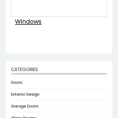
Windows
CATEGORIES
Doors
Exterior Design
Garage Doors
Glass Rooms