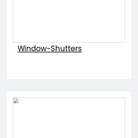
Window-Shutters