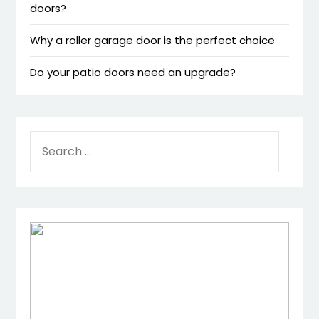
doors?
Why a roller garage door is the perfect choice
Do your patio doors need an upgrade?
SEARCH
FOR: