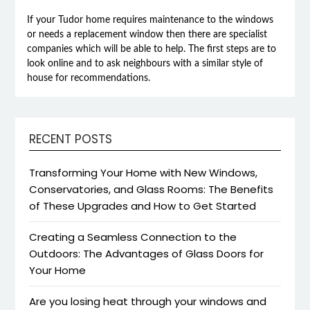
If your Tudor home requires maintenance to the windows
or needs a replacement window then there are specialist
companies which will be able to help. The first steps are to
look online and to ask neighbours with a similar style of
house for recommendations.
RECENT POSTS
Transforming Your Home with New Windows,
Conservatories, and Glass Rooms: The Benefits
of These Upgrades and How to Get Started
Creating a Seamless Connection to the
Outdoors: The Advantages of Glass Doors for
Your Home
Are you losing heat through your windows and