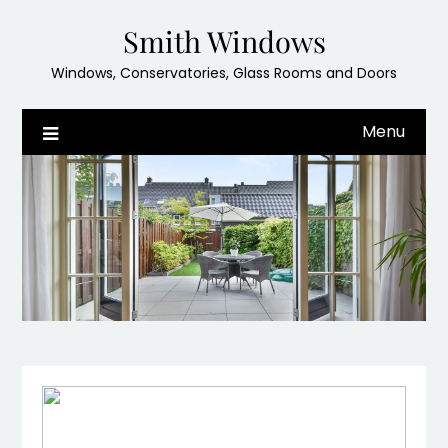
Skip
Smith Windows
to
content
Windows, Conservatories, Glass Rooms and Doors
Menu