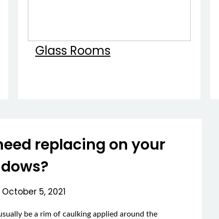
Glass Rooms
need replacing on your
ndows?
n
October 5, 2021
sually be a rim of caulking applied around the