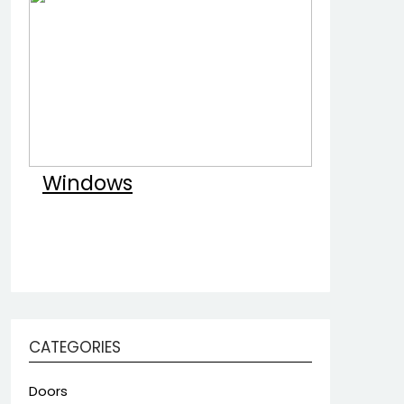
Windows
CATEGORIES
Doors