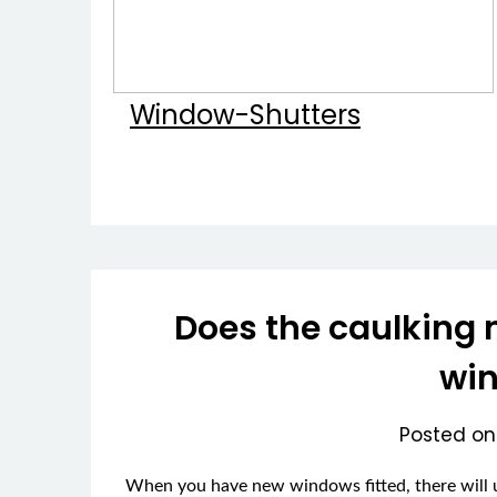
Window-Shutters
Does the caulking 
wi
Posted o
When you have new windows fitted, there will u