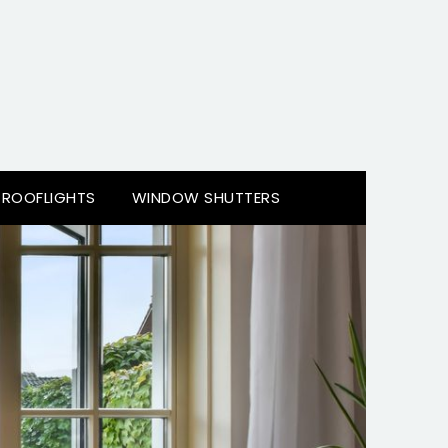
ROOFLIGHTS
WINDOW SHUTTERS