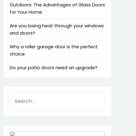
Outdoors: The Advantages of Glass Doors
for Your Home
Are you losing heat through your windows
and doors?
Why a roller garage door is the perfect
choice
Do your patio doors need an upgrade?
SEARCH
FOR: