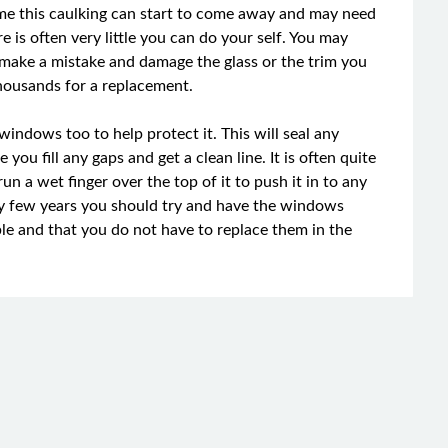
ime this caulking can start to come away and may need
is often very little you can do your self. You may
u make a mistake and damage the glass or the trim you
housands for a replacement.
windows too to help protect it. This will seal any
you fill any gaps and get a clean line. It is often quite
un a wet finger over the top of it to push it in to any
ry few years you should try and have the windows
ble and that you do not have to replace them in the