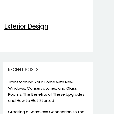
Exterior Design
RECENT POSTS
Transforming Your Home with New
Windows, Conservatories, and Glass
Rooms: The Benefits of These Upgrades
and How to Get Started
Creating a Seamless Connection to the