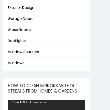
Exterior Design
Garage Doors
Glass Rooms
Rooflights
Window Shutters
Windows
HOW TO CLEAN MIRRORS WITHOUT
Video
STREAKS FROM HOMES & GARDENS
Player
Code 150: Unknown error.