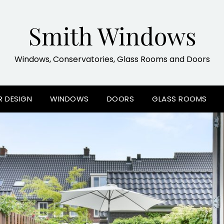
Smith Windows
Windows, Conservatories, Glass Rooms and Doors
R DESIGN
WINDOWS
DOORS
GLASS ROOMS