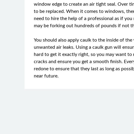
window edge to create an air tight seal. Over t
to be replaced. When it comes to windows, there 
need to hire the help of a professional as if yo
may be forking out hundreds of pounds if not t
You should also apply caulk to the inside of the 
unwanted air leaks. Using a caulk gun will ensure 
hard to get it exactly right, so you may want to r
cracks and ensure you get a smooth finish. Eve
redone to ensure that they last as long as possi
near future.