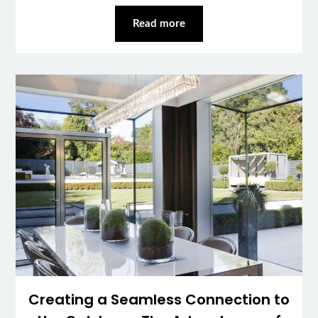
Read more
Creating a Seamless Connection to