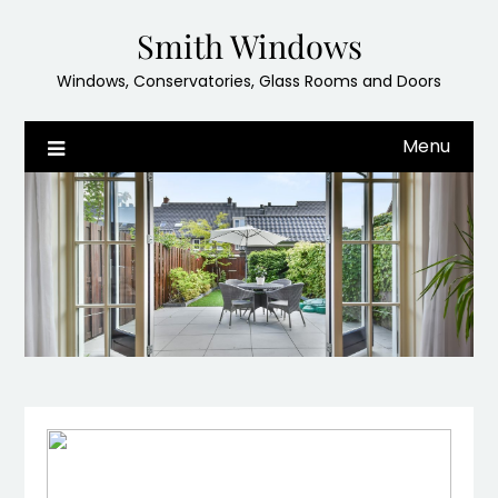
Skip
Smith Windows
to
content
Windows, Conservatories, Glass Rooms and Doors
Menu