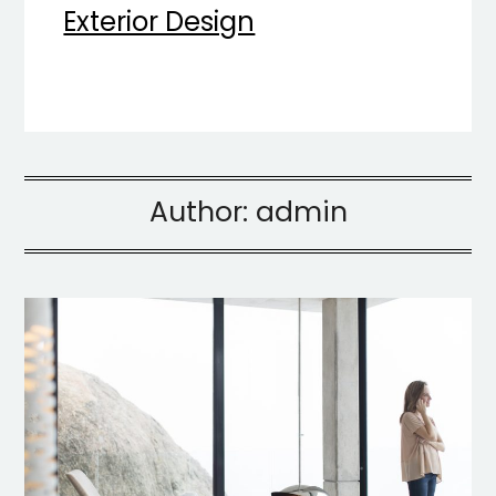
Exterior Design
Author:
admin