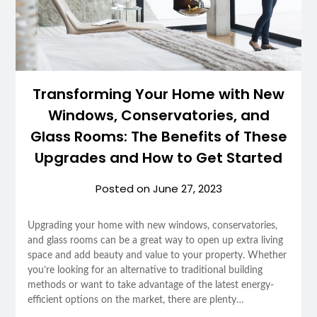
Transforming Your Home with New
Windows, Conservatories, and
Glass Rooms: The Benefits of These
Upgrades and How to Get Started
Posted on
June 27, 2023
Upgrading your home with new windows, conservatories,
and glass rooms can be a great way to open up extra living
space and add beauty and value to your property. Whether
you’re looking for an alternative to traditional building
methods or want to take advantage of the latest energy-
efficient options on the market, there are plenty…