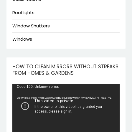
Rooflights
Window Shutters
Windows
HOW TO CLEAN MIRRORS WITHOUT STREAKS
Video
FROM HOMES & GARDENS
Playe
Code 150: Unknown error.
Download File: https://www.youtube.com/watch?v=pA82CTH-_fE&_=1