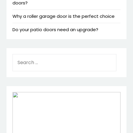
doors?
Why a roller garage door is the perfect choice
Do your patio doors need an upgrade?
SEARCH
FOR: