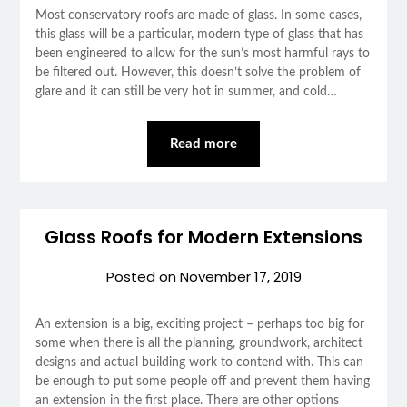
Most conservatory roofs are made of glass. In some cases,
this glass will be a particular, modern type of glass that has
been engineered to allow for the sun’s most harmful rays to
be filtered out. However, this doesn’t solve the problem of
glare and it can still be very hot in summer, and cold…
Read more
Glass Roofs for Modern Extensions
Posted on
November 17, 2019
An extension is a big, exciting project – perhaps too big for
some when there is all the planning, groundwork, architect
designs and actual building work to contend with. This can
be enough to put some people off and prevent them having
an extension in the first place. There are other options