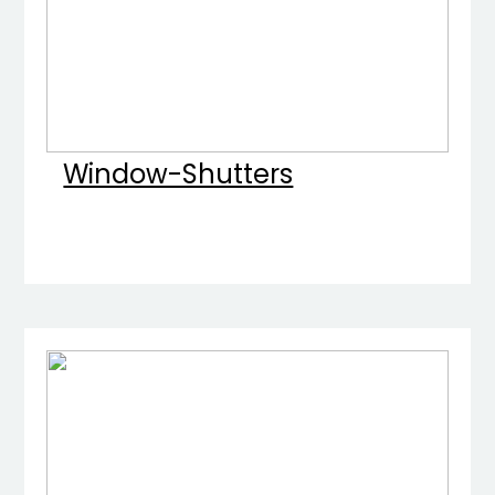
Window-Shutters