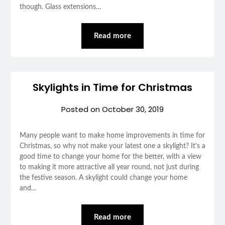
though. Glass extensions…
Read more
Skylights in Time for Christmas
Posted on
October 30, 2019
Many people want to make home improvements in time for
Christmas, so why not make your latest one a skylight? It’s a
good time to change your home for the better, with a view
to making it more attractive all year round, not just during
the festive season. A skylight could change your home
and…
Read more