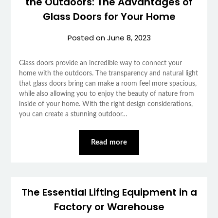
the Outdoors: The Advantages of
Glass Doors for Your Home
Posted on
June 8, 2023
Glass doors provide an incredible way to connect your
home with the outdoors. The transparency and natural light
that glass doors bring can make a room feel more spacious,
while also allowing you to enjoy the beauty of nature from
inside of your home. With the right design considerations,
you can create a stunning outdoor…
Read more
The Essential Lifting Equipment in a
Factory or Warehouse