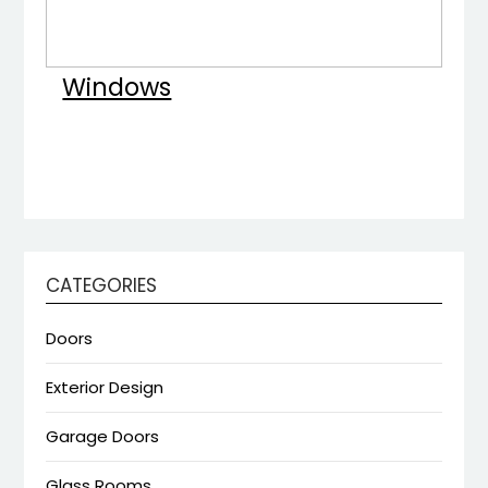
Windows
CATEGORIES
Doors
Exterior Design
Garage Doors
Glass Rooms