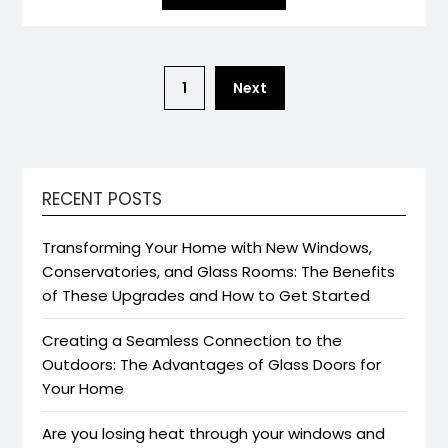
1
Next
RECENT POSTS
Transforming Your Home with New Windows,
Conservatories, and Glass Rooms: The Benefits
of These Upgrades and How to Get Started
Creating a Seamless Connection to the
Outdoors: The Advantages of Glass Doors for
Your Home
Are you losing heat through your windows and