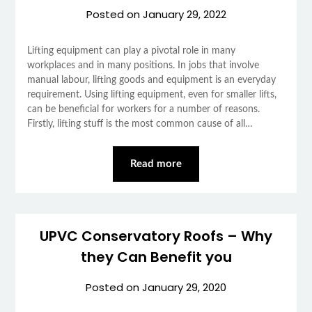
Posted on
January 29, 2022
Lifting equipment can play a pivotal role in many
workplaces and in many positions. In jobs that involve
manual labour, lifting goods and equipment is an everyday
requirement. Using lifting equipment, even for smaller lifts,
can be beneficial for workers for a number of reasons.
Firstly, lifting stuff is the most common cause of all…
Read more
UPVC Conservatory Roofs – Why
they Can Benefit you
Posted on
January 29, 2020