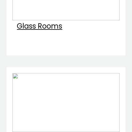
Glass Rooms